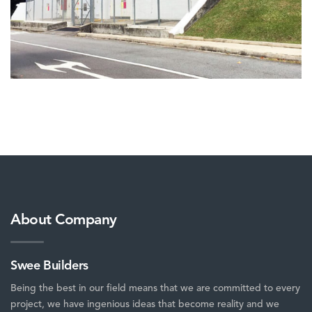
About Company
Swee Builders
Being the best in our field means that we are committed to every
project, we have ingenious ideas that become reality and we