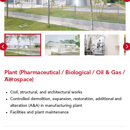
Plant (Pharmaceutical / Biological / Oil & Gas /
Aerospace)
Civil, structural, and architectural works
Controlled demolition, expansion, restoration, additional and
alteration (A&A) in manufacturing plant
Facilities and plant maintenance