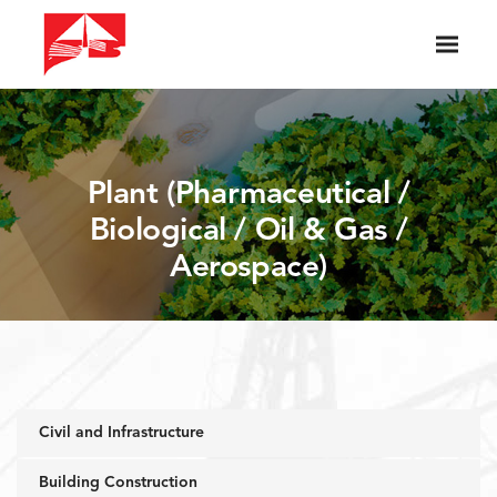
Plant (Pharmaceutical /
Biological / Oil & Gas /
Aerospace)
Civil and Infrastructure
Building Construction