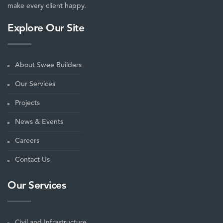
make every client happy.
Explore Our Site
About Swee Builders
Our Services
Projects
News & Events
Careers
Contact Us
Our Services
Civil and Infrastructure