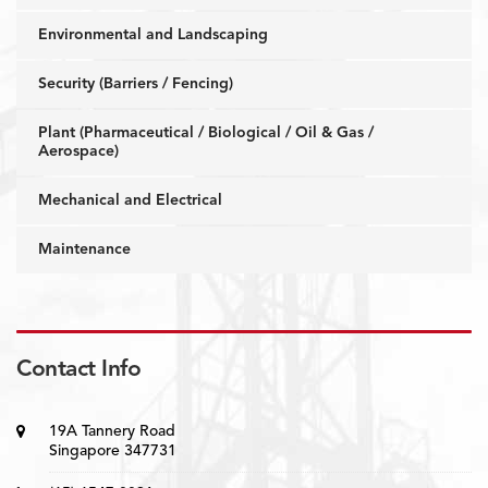
Environmental and Landscaping
Security (Barriers / Fencing)
Plant (Pharmaceutical / Biological / Oil & Gas /
Aerospace)
Mechanical and Electrical
Maintenance
Contact Info
19A Tannery Road
Singapore 347731