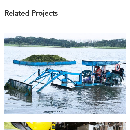
Related Projects