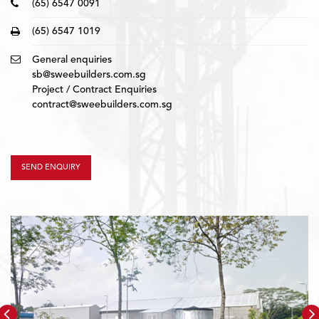
(65) 6547 0091
(65) 6547 1019
General enquiries
sb@sweebuilders.com.sg
Project / Contract Enquiries
contract@sweebuilders.com.sg
SEND ENQUIRY