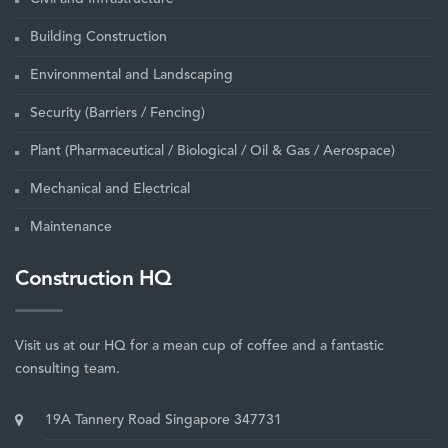
Building Construction
Environmental and Landscaping
Security (Barriers / Fencing)
Plant (Pharmaceutical / Biological / Oil & Gas / Aerospace)
Mechanical and Electrical
Maintenance
Construction HQ
Visit us at our HQ for a mean cup of coffee and a fantastic
consulting team.
19A Tannery Road Singapore 347731