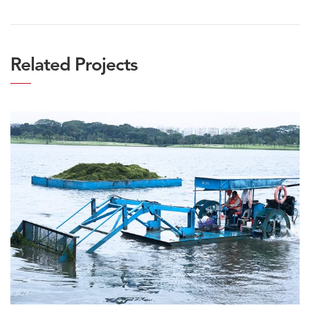
Related Projects