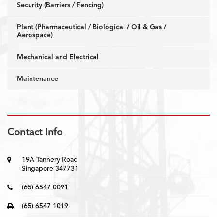
Security (Barriers / Fencing)
Plant (Pharmaceutical / Biological / Oil & Gas /
Aerospace)
Mechanical and Electrical
Maintenance
Contact Info
19A Tannery Road
Singapore 347731
(65) 6547 0091
(65) 6547 1019