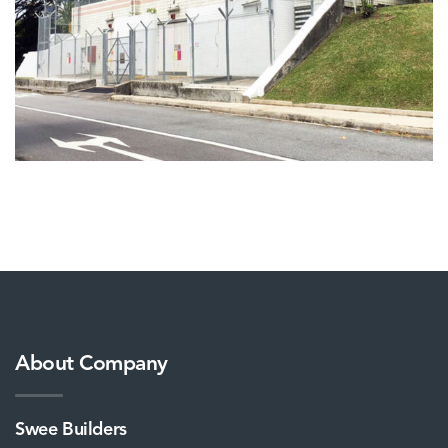
About Company
Swee Builders