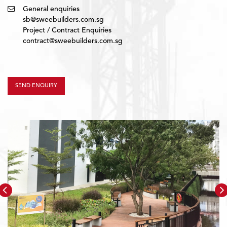
General enquiries
sb@sweebuilders.com.sg
Project / Contract Enquiries
contract@sweebuilders.com.sg
SEND ENQUIRY