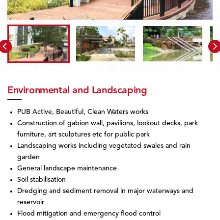
Environmental and Landscaping
PUB Active, Beautiful, Clean Waters works
Construction of gabion wall, pavilions, lookout decks, park
furniture, art sculptures etc for public park
Landscaping works including vegetated swales and rain
garden
General landscape maintenance
Soil stabilisation
Dredging and sediment removal in major waterways and
reservoir
Flood mitigation and emergency flood control