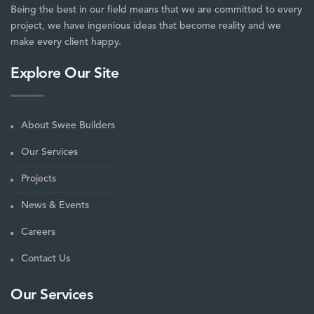
Being the best in our field means that we are committed to every
project, we have ingenious ideas that become reality and we
make every client happy.
Explore Our Site
About Swee Builders
Our Services
Projects
News & Events
Careers
Contact Us
Our Services