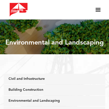
Environmental and Landscaping
Civil and Infrastructure
Building Construction
Environmental and Landscaping