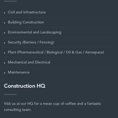
Civil and Infrastructure
Building Construction
Environmental and Landscaping
Security (Barriers / Fencing)
Plant (Pharmaceutical / Biological / Oil & Gas / Aerospace)
Mechanical and Electrical
Maintenance
Construction HQ
Visit us at our HQ for a mean cup of coffee and a fantastic
consulting team.