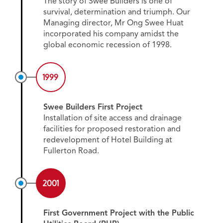
The story of Swee Builders is one of
survival, determination and triumph. Our
Managing director, Mr Ong Swee Huat
incorporated his company amidst the
global economic recession of 1998.
1999
Swee Builders First Project
Installation of site access and drainage
facilities for proposed restoration and
redevelopment of Hotel Building at
Fullerton Road.
2001
First Government Project with the Public