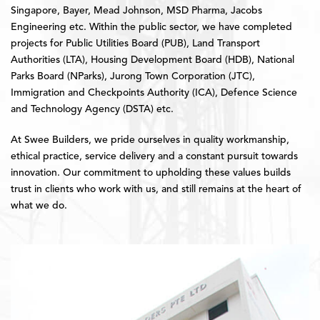
Singapore, Bayer, Mead Johnson, MSD Pharma, Jacobs
Engineering etc. Within the public sector, we have completed
projects for Public Utilities Board (PUB), Land Transport
Authorities (LTA), Housing Development Board (HDB), National
Parks Board (NParks), Jurong Town Corporation (JTC),
Immigration and Checkpoints Authority (ICA), Defence Science
and Technology Agency (DSTA) etc.
At Swee Builders, we pride ourselves in quality workmanship,
ethical practice, service delivery and a constant pursuit towards
innovation. Our commitment to upholding these values builds
trust in clients who work with us, and still remains at the heart of
what we do.