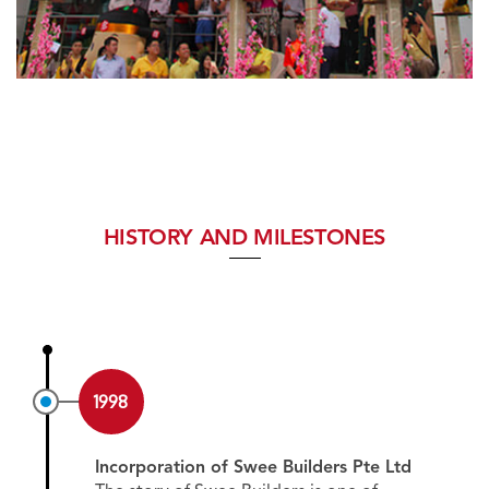
HISTORY AND MILESTONES
1998
Incorporation of Swee Builders Pte Ltd