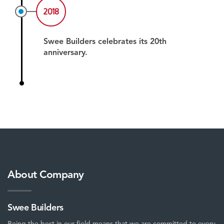
2018
Swee Builders celebrates its 20th
anniversary.
About Company
Swee Builders
Being the best in our field means that we are committed to every