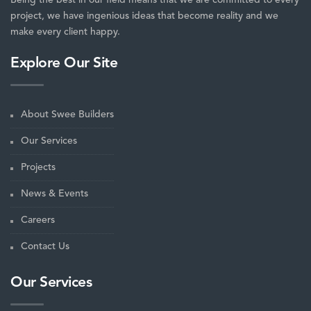
project, we have ingenious ideas that become reality and we
make every client happy.
Explore Our Site
About Swee Builders
Our Services
Projects
News & Events
Careers
Contact Us
Our Services