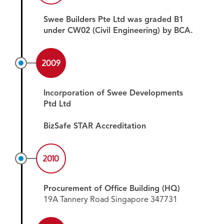
Swee Builders Pte Ltd was graded B1
under CW02 (Civil Engineering) by BCA.
2009
Incorporation of Swee Developments
Ptd Ltd
BizSafe STAR Accreditation
2010
Procurement of Office Building (HQ)
19A Tannery Road Singapore 347731