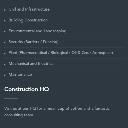
Civil and Infrastructure
Building Construction
Environmental and Landscaping
Security (Barriers / Fencing)
Plant (Pharmaceutical / Biological / Oil & Gas / Aerospace)
Mechanical and Electrical
Maintenance
Construction HQ
Visit us at our HQ for a mean cup of coffee and a fantastic
consulting team.