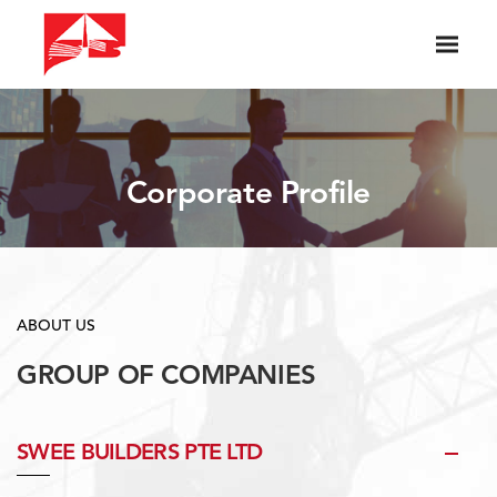
Corporate Profile
ABOUT US
GROUP OF COMPANIES
SWEE BUILDERS PTE LTD