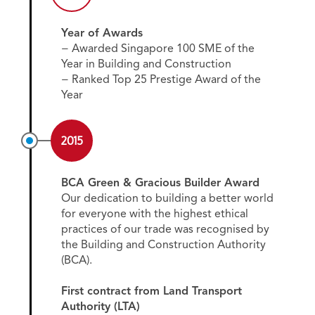
Year of Awards
− Awarded Singapore 100 SME of the
Year in Building and Construction
− Ranked Top 25 Prestige Award of the
Year
2015
BCA Green & Gracious Builder Award
Our dedication to building a better world
for everyone with the highest ethical
practices of our trade was recognised by
the Building and Construction Authority
(BCA).
First contract from Land Transport
Authority (LTA)