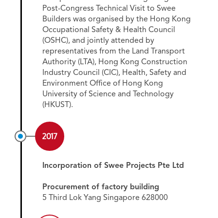
Post-Congress Technical Visit to Swee
Builders was organised by the Hong Kong
Occupational Safety & Health Council
(OSHC), and jointly attended by
representatives from the Land Transport
Authority (LTA), Hong Kong Construction
Industry Council (CIC), Health, Safety and
Environment Office of Hong Kong
University of Science and Technology
(HKUST).
2017
Incorporation of Swee Projects Pte Ltd
Procurement of factory building
5 Third Lok Yang Singapore 628000