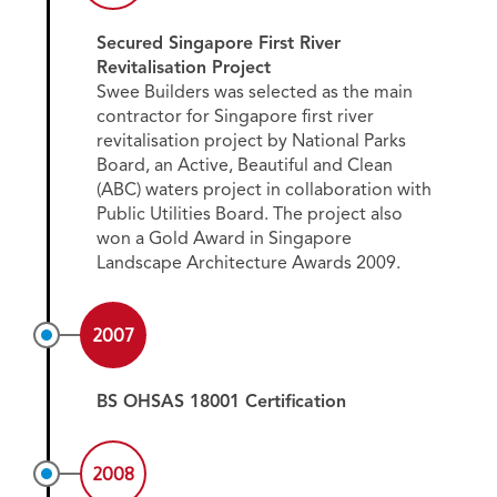
Secured Singapore First River
Revitalisation Project
Swee Builders was selected as the main
contractor for Singapore first river
revitalisation project by National Parks
Board, an Active, Beautiful and Clean
(ABC) waters project in collaboration with
Public Utilities Board. The project also
won a Gold Award in Singapore
Landscape Architecture Awards 2009.
2007
BS OHSAS 18001 Certification
2008