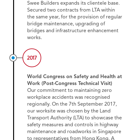
Swee Builders expands its clientele base.
Secured two contracts from LTA within
the same year, for the provision of regular
bridge maintenance, upgrading of
bridges and infrastructure enhancement
works.
2017
World Congress on Safety and Health at
Work (Post-Congress Technical Visit)
Our commitment to maintaining zero
workplace accidents was recognised
regionally. On the 7th September 2017,
our worksite was chosen by the Land
Transport Authority (LTA) to showcase the
safety measures and controls in highway
maintenance and roadworks in Singapore
to representatives from Hong Kong. A