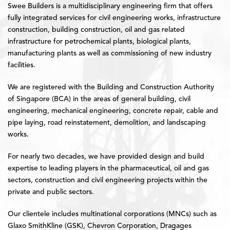
Swee Builders is a multidisciplinary engineering firm that offers
fully integrated services for civil engineering works, infrastructure
construction, building construction, oil and gas related
infrastructure for petrochemical plants, biological plants,
manufacturing plants as well as commissioning of new industry
facilities.
We are registered with the Building and Construction Authority
of Singapore (BCA) in the areas of general building, civil
engineering, mechanical engineering, concrete repair, cable and
pipe laying, road reinstatement, demolition, and landscaping
works.
For nearly two decades, we have provided design and build
expertise to leading players in the pharmaceutical, oil and gas
sectors, construction and civil engineering projects within the
private and public sectors.
Our clientele includes multinational corporations (MNCs) such as
Glaxo SmithKline (GSK), Chevron Corporation, Dragages