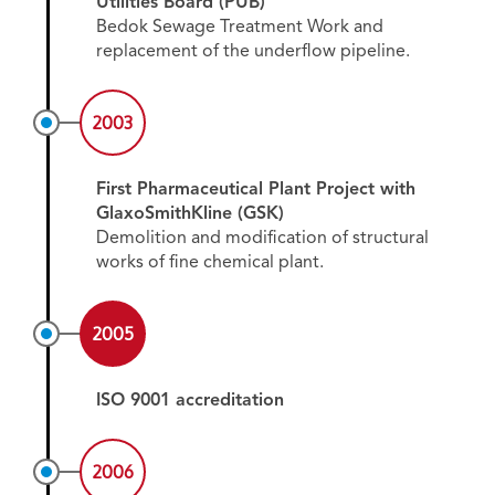
Utilities Board (PUB)
Bedok Sewage Treatment Work and
replacement of the underflow pipeline.
2003
First Pharmaceutical Plant Project with
GlaxoSmithKline (GSK)
Demolition and modification of structural
works of fine chemical plant.
2005
ISO 9001 accreditation
2006