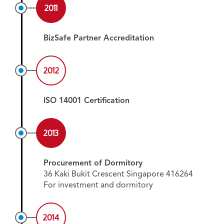
2011
BizSafe Partner Accreditation
2012
ISO 14001 Certification
2013
Procurement of Dormitory
36 Kaki Bukit Crescent Singapore 416264
For investment and dormitory
2014