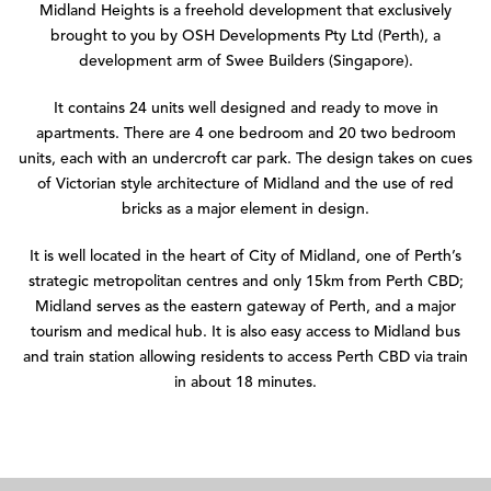
Midland Heights is a freehold development that exclusively
brought to you by OSH Developments Pty Ltd (Perth), a
development arm of Swee Builders (Singapore).
It contains 24 units well designed and ready to move in
apartments. There are 4 one bedroom and 20 two bedroom
units, each with an undercroft car park. The design takes on cues
of Victorian style architecture of Midland and the use of red
bricks as a major element in design.
It is well located in the heart of City of Midland, one of Perth’s
strategic metropolitan centres and only 15km from Perth CBD;
Midland serves as the eastern gateway of Perth, and a major
tourism and medical hub. It is also easy access to Midland bus
and train station allowing residents to access Perth CBD via train
in about 18 minutes.