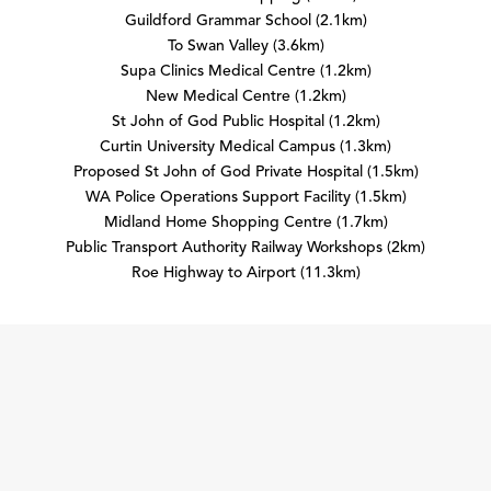
Guildford Grammar School (2.1km)
To Swan Valley (3.6km)
Supa Clinics Medical Centre (1.2km)
New Medical Centre (1.2km)
St John of God Public Hospital (1.2km)
Curtin University Medical Campus (1.3km)
Proposed St John of God Private Hospital (1.5km)
WA Police Operations Support Facility (1.5km)
Midland Home Shopping Centre (1.7km)
Public Transport Authority Railway Workshops (2km)
Roe Highway to Airport (11.3km)