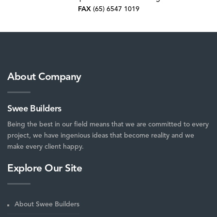
FAX
(65) 6547 1019
About Company
Swee Builders
Being the best in our field means that we are committed to every
project, we have ingenious ideas that become reality and we
make every client happy.
Explore Our Site
About Swee Builders