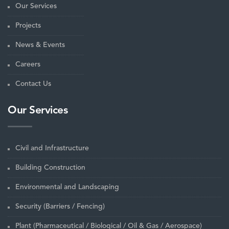
Our Services
Projects
News & Events
Careers
Contact Us
Our Services
Civil and Infrastructure
Building Construction
Environmental and Landscaping
Security (Barriers / Fencing)
Plant (Pharmaceutical / Biological / Oil & Gas / Aerospace)