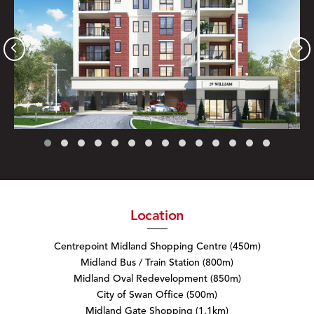
Location
Centrepoint Midland Shopping Centre (450m)
Midland Bus / Train Station (800m)
Midland Oval Redevelopment (850m)
City of Swan Office (500m)
Midland Gate Shopping (1.1km)