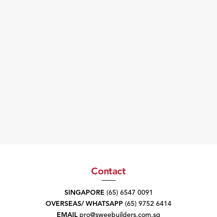
Contact
SINGAPORE
(65) 6547 0091
OVERSEAS/ WHATSAPP
(65) 9752 6414
EMAIL
pro@sweebuilders.com.sg