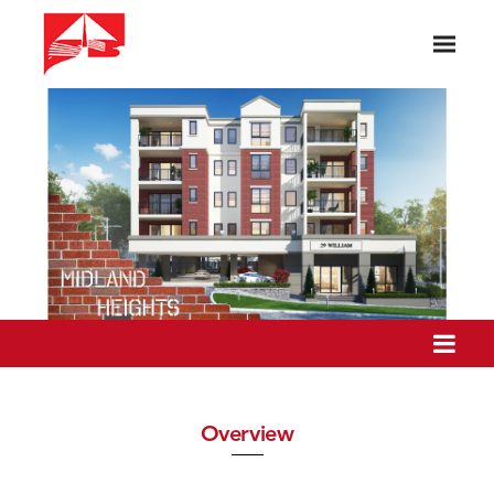
Overview