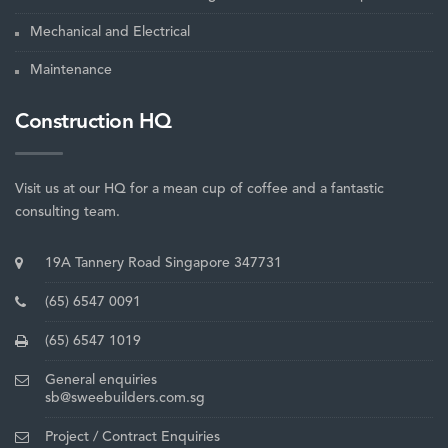
Mechanical and Electrical
Maintenance
Construction HQ
Visit us at our HQ for a mean cup of coffee and a fantastic
consulting team.
19A Tannery Road Singapore 347731
(65) 6547 0091
(65) 6547 1019
General enquiries
sb@sweebuilders.com.sg
Project / Contract Enquiries