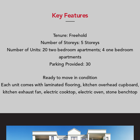
Key Features
Tenure: Freehold
Number of Storeys: 5 Storeys
Number of Units: 20 two bedroom apartments; 4 one bedroom
apartments
Parking Provided: 30
Ready to move in condition
Each unit comes with laminated flooring, kitchen overhead cupboard,
kitchen exhaust fan, electric cooktop, electric oven, stone benchtop