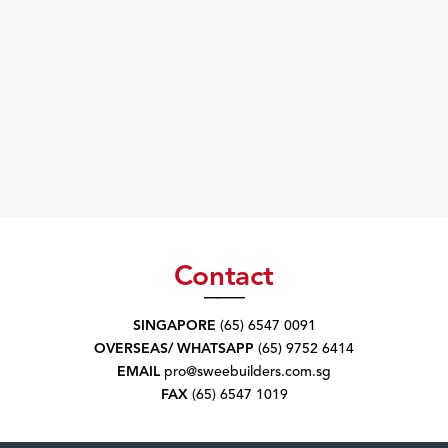
Contact
SINGAPORE
(65) 6547 0091
OVERSEAS/ WHATSAPP
(65) 9752 6414
EMAIL
pro@sweebuilders.com.sg
FAX
(65) 6547 1019