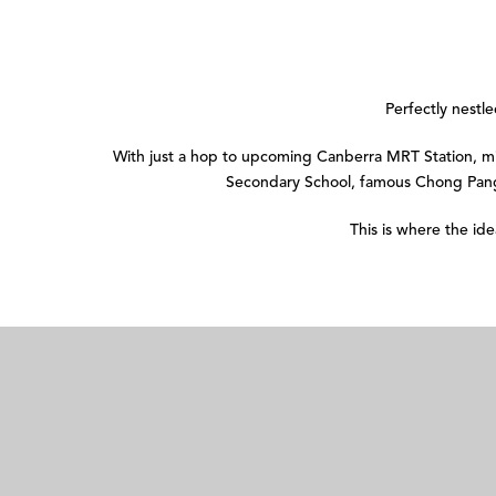
Perfectly nestl
With just a hop to upcoming Canberra MRT Station,
Secondary School, famous Chong Pang
This is where the id