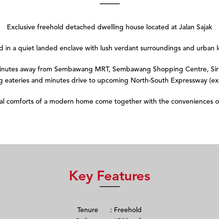
Exclusive freehold detached dwelling house located at Jalan Sajak
ed in a quiet landed enclave with lush verdant surroundings and urban l
 minutes away from Sembawang MRT, Sembawang Shopping Centre, Sir 
 eateries and minutes drive to upcoming North-South Expressway (e
eal comforts of a modern home come together with the conveniences o
Key Features
Tenure : Freehold