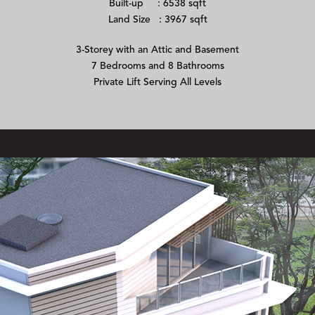
Built-up : 6538 sqft
Land Size : 3967 sqft
3-Storey with an Attic and Basement
7 Bedrooms and 8 Bathrooms
Private Lift Serving All Levels