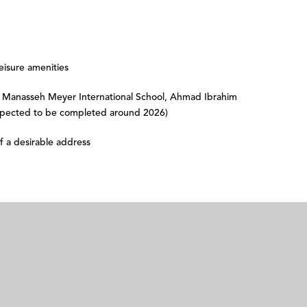
eisure amenities
Manasseh Meyer International School, Ahmad Ibrahim
xpected to be completed around 2026)
f a desirable address