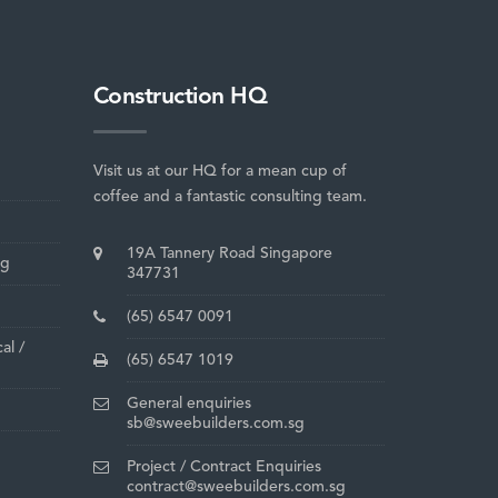
Construction HQ
Visit us at our HQ for a mean cup of
coffee and a fantastic consulting team.
19A Tannery Road Singapore
ng
347731
(65) 6547 0091
al /
(65) 6547 1019
General enquiries
sb@sweebuilders.com.sg
Project / Contract Enquiries
contract@sweebuilders.com.sg