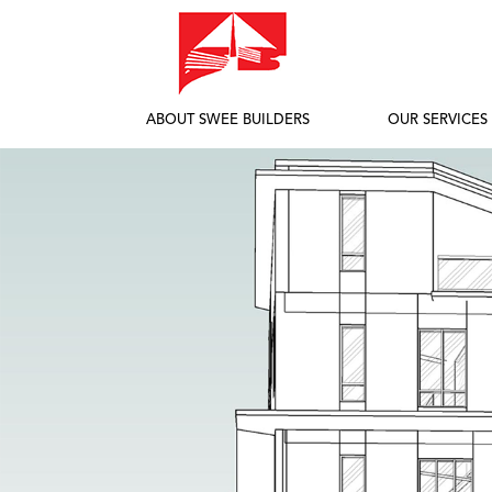
ABOUT SWEE BUILDERS
OUR SERVICES