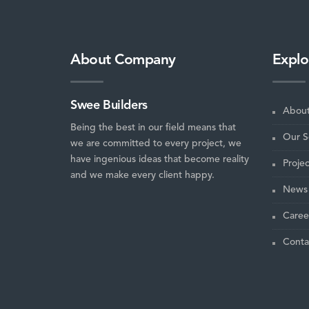
About Company
Explo
Swee Builders
About
Being the best in our field means that
Our S
we are committed to every project, we
have ingenious ideas that become reality
Projec
and we make every client happy.
News 
Caree
Conta