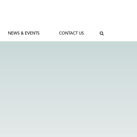
NEWS & EVENTS
CONTACT US