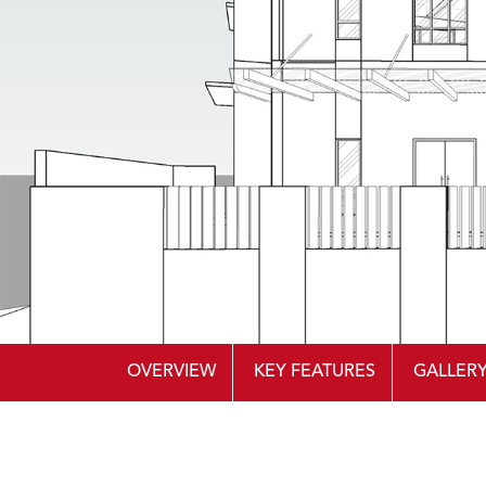
OVERVIEW
KEY FEATURES
GALLER