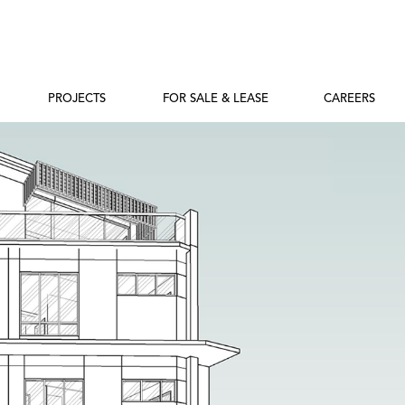
PROJECTS
FOR SALE & LEASE
CAREERS