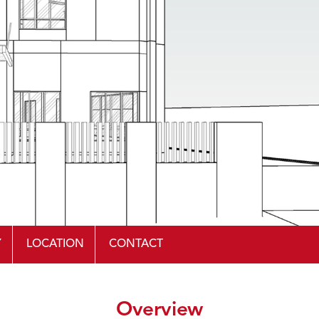
Y
LOCATION
CONTACT
Overview