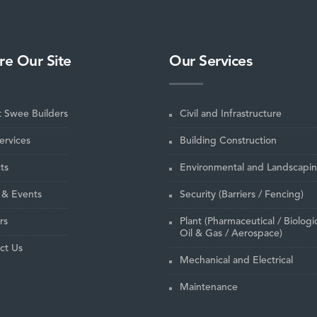
re Our Site
Our Services
 Swee Builders
Civil and Infrastructure
ervices
Building Construction
ts
Environmental and Landscapi
& Events
Security (Barriers / Fencing)
rs
Plant (Pharmaceutical / Biologic
Oil & Gas / Aerospace)
ct Us
Mechanical and Electrical
Maintenance