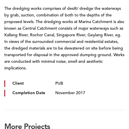
The dredging works comprises of desilt/ dredge the waterways
by grab, suction, combination of both to the depths of the
proposed levels. The dredging works at Marina Catchment is also
known as Central Catchment consists of major waterways such as
Kallang River, Rochor Canal, Singapore River, Geylang River, eg.
In views of the surrounded commercial and residential estates,
the dredged materials are to be dewatered on site before being
transported for disposal in the approved dumping ground. Works
are conducted with minimal noise, smell and aesthetic
implications.
Client
PUB
Completion Date
November 2017
More Projects