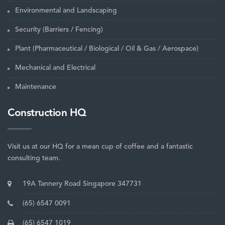
Environmental and Landscaping
Security (Barriers / Fencing)
Plant (Pharmaceutical / Biological / Oil & Gas / Aerospace)
Mechanical and Electrical
Maintenance
Construction HQ
Visit us at our HQ for a mean cup of coffee and a fantastic
consulting team.
19A Tannery Road Singapore 347731
(65) 6547 0091
(65) 6547 1019