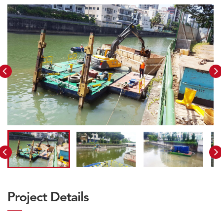
Project Details