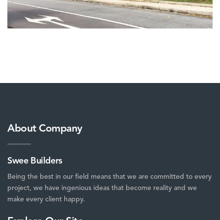
About Company
Swee Builders
Being the best in our field means that we are committed to every
project, we have ingenious ideas that become reality and we
make every client happy.