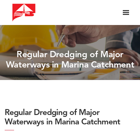
Regular Dredging of Major
Waterways in Marina Catchment
Regular Dredging of Major
Waterways in Marina Catchment