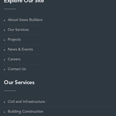
Explore Our Site
About Swee Builders
Our Services
Projects
News & Events
Careers
Contact Us
Our Services
Civil and Infrastructure
Building Construction