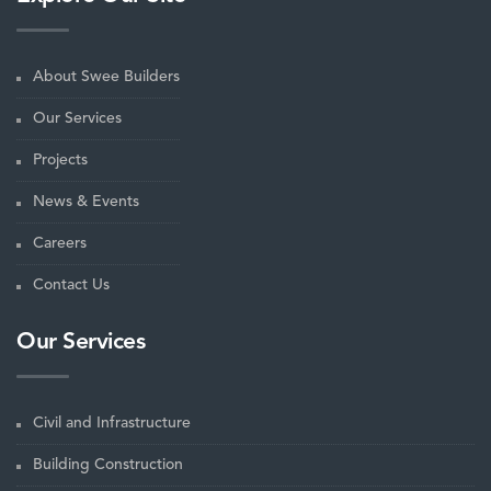
About Swee Builders
Our Services
Projects
News & Events
Careers
Contact Us
Our Services
Civil and Infrastructure
Building Construction