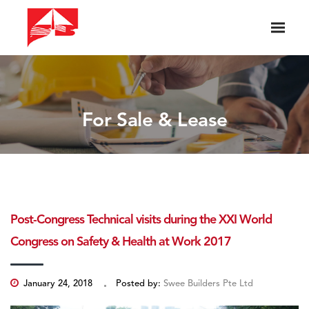
For Sale & Lease
Post-Congress Technical visits during the XXI World
Congress on Safety & Health at Work 2017
January 24, 2018
Posted by:
Swee Builders Pte Ltd