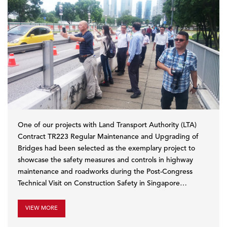
One of our projects with Land Transport Authority (LTA)
Contract TR223 Regular Maintenance and Upgrading of
Bridges had been selected as the exemplary project to
showcase the safety measures and controls in highway
maintenance and roadworks during the Post-Congress
Technical Visit on Construction Safety in Singapore…
VIEW MORE