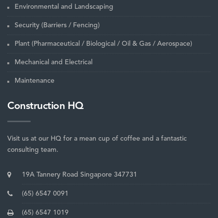
Environmental and Landscaping
Security (Barriers / Fencing)
Plant (Pharmaceutical / Biological / Oil & Gas / Aerospace)
Mechanical and Electrical
Maintenance
Construction HQ
Visit us at our HQ for a mean cup of coffee and a fantastic
consulting team.
19A Tannery Road Singapore 347731
(65) 6547 0091
(65) 6547 1019