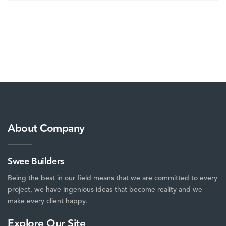
About Company
Swee Builders
Being the best in our field means that we are committed to every
project, we have ingenious ideas that become reality and we
make every client happy.
Explore Our Site